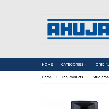
HOME
CATEGORIES
ORIGIN
›
›
Home
Top Products