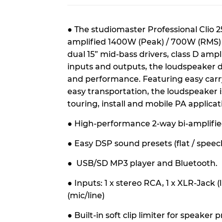
●
The studiomaster Professional Clio 2
amplified 1400W (Peak) / 700W (RMS) 
dual 15” mid-bass drivers, class D ampl
inputs and outputs, the loudspeaker
and performance. Featuring easy carr
easy transportation, the loudspeaker is i
touring, install and mobile PA applicat
● High-performance 2-way bi-amplifi
●
Easy DSP sound presets (flat / speech 
●
USB/SD MP3 player and Bluetooth.
●
Inputs: 1 x stereo RCA, 1 x XLR-Jack (
(mic/line)
●
Built-in soft clip limiter for speaker 