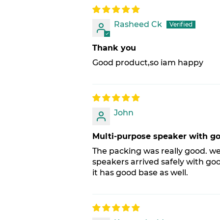
Rasheed Ck
Thank you
Good product,so iam happy
John
Multi-purpose speaker with g
The packing was really good. we
speakers arrived safely with goo
it has good base as well.