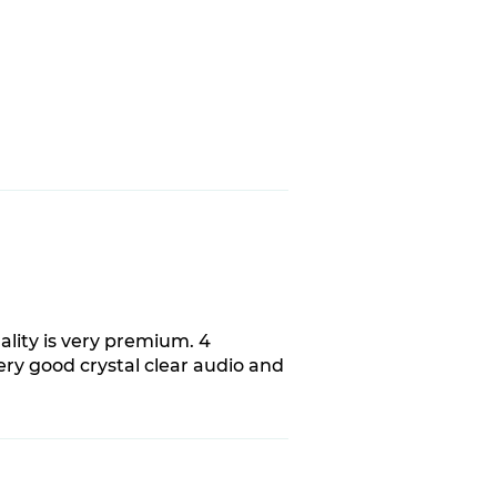
ality is very premium. 4
very good crystal clear audio and