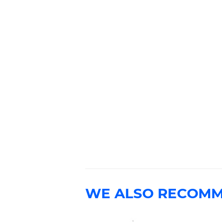
WE ALSO RECOM