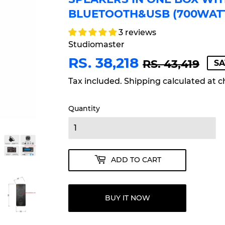
BLUETOOTH&USB (700WAT
3 reviews
Studiomaster
RS. 38,218
RE
RS.
SA
RS.
RS. 43,419
SA
PR
43,
PR
38,
Tax included.
Shipping
calculated at c
Quantity
ADD TO CART
BUY IT NOW