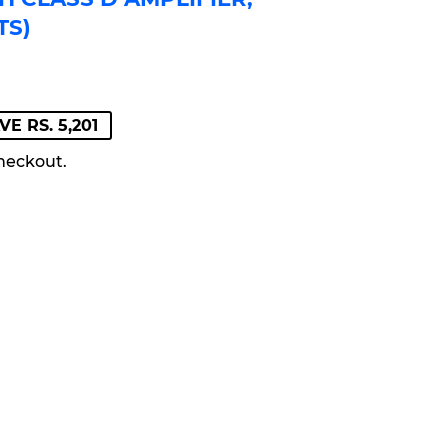
TS)
GULAR
LE
VE RS. 5,201
ICE
419
ICE
218
heckout.