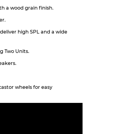
h a wood grain finish.
er.
o deliver high SPL and a wide
ng Two Units.
eakers.
astor wheels for easy