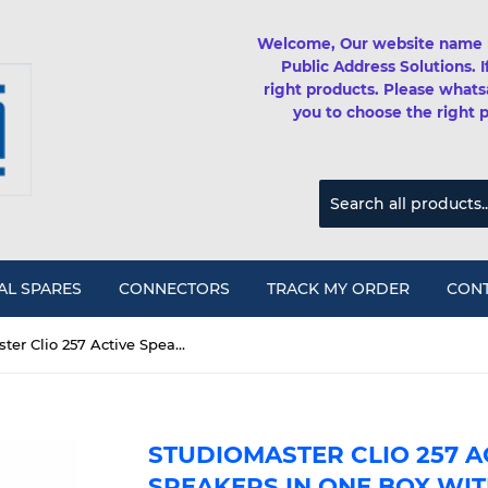
Welcome, Our website name 
Public Address Solutions. 
right products. Please whats
you to choose the right 
AL SPARES
CONNECTORS
TRACK MY ORDER
CONT
Studiomaster Clio 257 Active Speaker 2x 15" speakers in one box with Class D amplifier, Bluetooth&USB (700watts)
STUDIOMASTER CLIO 257 AC
SPEAKERS IN ONE BOX WIT