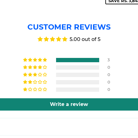
SAVE RS. 3,84
CUSTOMER REVIEWS
5.00 out of 5
3
0
0
0
0
Write a review