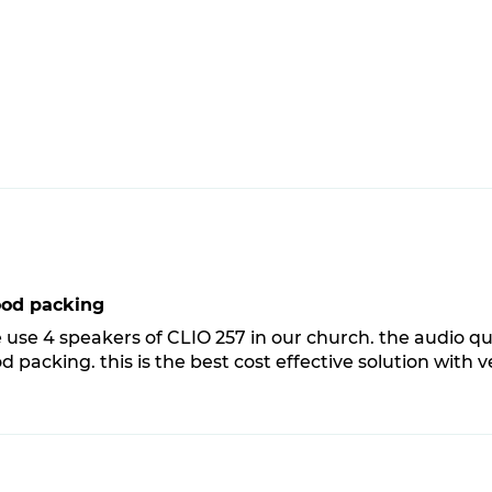
ood packing
 use 4 speakers of CLIO 257 in our church. the audio qu
d packing. this is the best cost effective solution with 