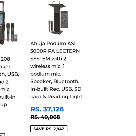
Ahuja Podium ASL
3000R PA LECTERN
SYSTEM with 2
 208
wireless mic, 1
aker
podium mic,
th, USB,
Speaker, Bluetooth,
nd 2
In-built Rec, USB, SD
 mic
card & Reading Light
uilt-in
kup
SALE
RS.
RS. 37,126
PRICE
37,126
RS.
REGULAR PRICE
RS. 40,068
1
RS. 40,068
21,401
 PRICE
S. 25,243
SAVE RS. 2,942