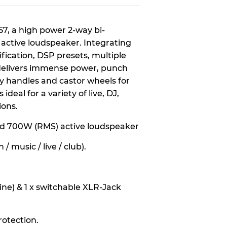
57, a high power 2-way bi-
active loudspeaker. Integrating
ification, DSP presets, multiple
 delivers immense power, punch
y handles and castor wheels for
deal for a variety of live, DJ,
ions.
ed 700W (RMS) active loudspeaker
/ music / live / club).
line) & 1 x switchable XLR-Jack
protection.