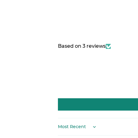
Based on 3 reviews
Sort by