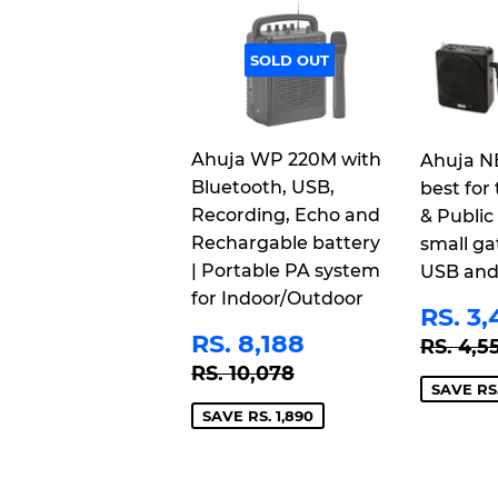
SOLD OUT
Ahuja WP 220M with
Ahuja N
Bluetooth, USB,
best for 
Recording, Echo and
& Public
Rechargable battery
small ga
| Portable PA system
USB and
for Indoor/Outdoor
SAL
RS. 3,
PRI
SALE
RS.
REGU
RS. 8,188
RS. 4,5
PRICE
8,188
REGULAR PRICE
RS. 10,078
RS. 10,078
SAVE RS.
SAVE RS. 1,890