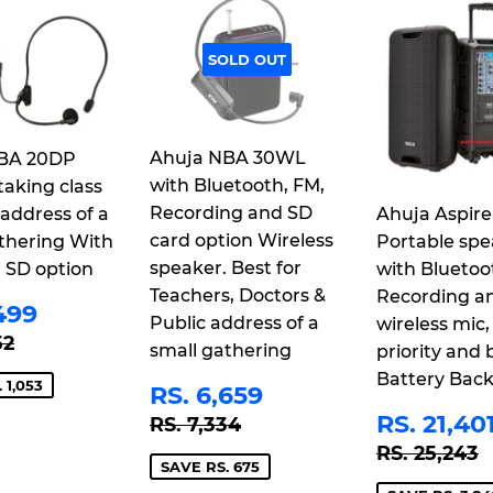
SOLD OUT
Ahuja NBA 30WL
BA 20DP
with Bluetooth, FM,
taking class
Recording and SD
 address of a
Ahuja Aspire
card option Wireless
thering With
Portable spe
speaker. Best for
 SD option
with Bluetoo
Teachers, Doctors &
Recording a
E
RS.
499
Public address of a
wireless mic,
CE
3,499
LAR PRICE
RS. 4,552
52
small gathering
priority and b
Battery Bac
SALE
RS.
 1,053
RS. 6,659
PRICE
6,659
SALE
REGULAR PRICE
RS. 7,334
RS. 21,40
RS. 7,334
PRICE
REGULAR
R
RS. 25,243
SAVE RS. 675