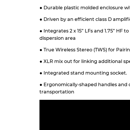
●
Durable plastic molded enclosure wit
●
Driven by an efficient class D amplifi
●
Integrates 2 x 15” LFs and 1.75” HF t
dispersion area
●
True Wireless Stereo (TWS) for Pairi
●
XLR mix out for linking additional sp
●
Integrated stand mounting socket.
●
Ergonomically-shaped handles and c
transportation