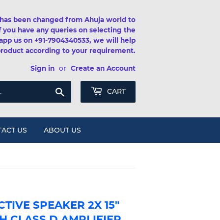
has been changed from Ahuja world to
If you have any queries on selecting the
app us on +91-7904340533, we will help
product according to your requirement.
Sign in
or
Create an Account
Search
CART
ACT US
ABOUT US
TIVE SPEAKER 2X 15"
H CLASS D AMPLIFIER,