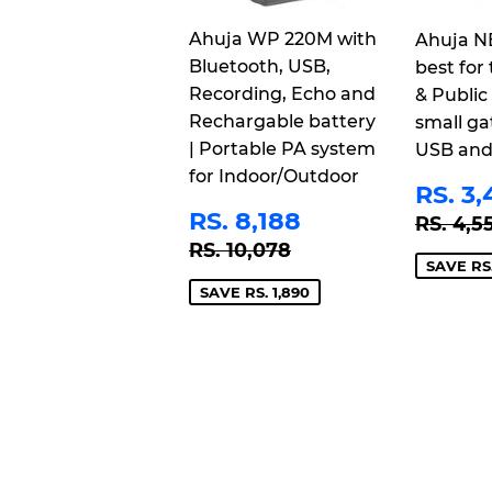
Ahuja WP 220M with
Ahuja N
Bluetooth, USB,
best for 
Recording, Echo and
& Public
Rechargable battery
small ga
| Portable PA system
USB and
for Indoor/Outdoor
SAL
RS. 3,
PRI
SALE
RS.
REGU
RS. 8,188
RS. 4,5
PRICE
8,188
REGULAR PRICE
RS. 10,078
RS. 10,078
SAVE RS.
SAVE RS. 1,890