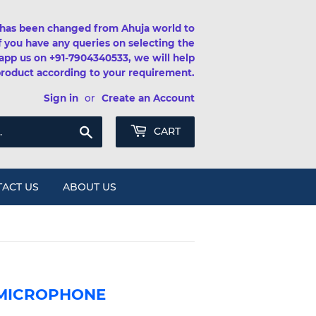
has been changed from Ahuja world to
If you have any queries on selecting the
app us on +91-7904340533, we will help
product according to your requirement.
Sign in
or
Create an Account
Search
CART
ACT US
ABOUT US
 MICROPHONE