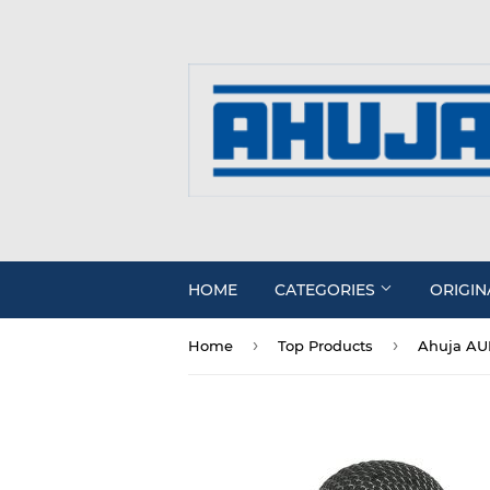
HOME
CATEGORIES
ORIGIN
›
›
Home
Top Products