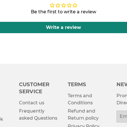
Be the first to write a review
Write a review
CUSTOMER
TERMS
NE
SERVICE
Terms and
Prom
Contact us
Conditions
Dire
e
Frequently
Refund and
Emai
asked Questions
Return policy
ok
Privacy Policy