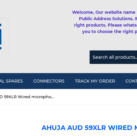
Welcome, Our website name 
Public Address Solutions. 
right products. Please whats
you to choose the right 
AL SPARES
CONNECTORS
TRACK MY ORDER
CONT
Ahuja AUD 59XLR Wired microphone
AHUJA AUD 59XLR WIRED