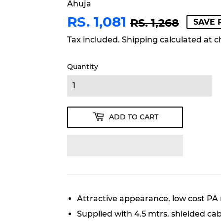
Ahuja
RS. 1,081
REGU
RS.
SALE
RS.
RS. 1,268
SAVE R
PRIC
1,268
PRIC
1,081
Tax included.
Shipping
calculated at c
Quantity
ADD TO CART
Attractive appearance, low cost PA
Supplied with 4.5 mtrs. shielded ca