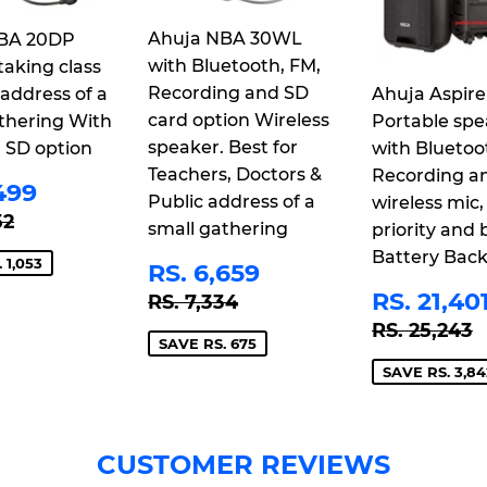
Ahuja NBA 30WL
BA 20DP
with Bluetooth, FM,
taking class
Recording and SD
 address of a
Ahuja Aspire
card option Wireless
thering With
Portable spe
speaker. Best for
 SD option
with Bluetoo
Teachers, Doctors &
Recording a
E
RS.
499
Public address of a
wireless mic,
CE
3,499
LAR PRICE
RS. 4,552
52
small gathering
priority and b
Battery Bac
SALE
RS.
 1,053
RS. 6,659
PRICE
6,659
SALE
REGULAR PRICE
RS. 7,334
RS. 21,40
RS. 7,334
PRICE
REGULAR
R
RS. 25,243
SAVE RS. 675
SAVE RS. 3,84
CUSTOMER REVIEWS