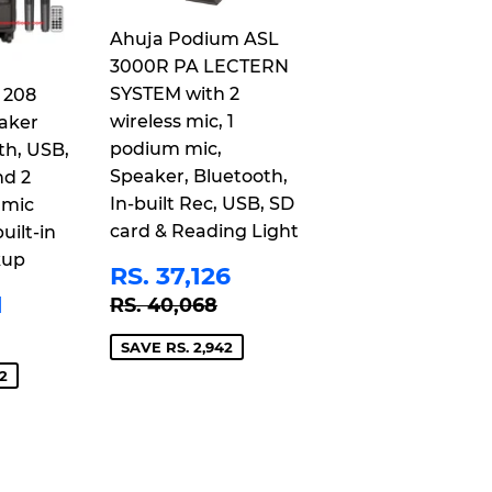
Ahuja Podium ASL
3000R PA LECTERN
SYSTEM with 2
 208
wireless mic, 1
aker
podium mic,
th, USB,
Speaker, Bluetooth,
nd 2
In-built Rec, USB, SD
 mic
card & Reading Light
uilt-in
kup
SALE
RS.
RS. 37,126
PRICE
37,126
RS.
REGULAR PRICE
RS. 40,068
1
RS. 40,068
21,401
 PRICE
S. 25,243
SAVE RS. 2,942
2