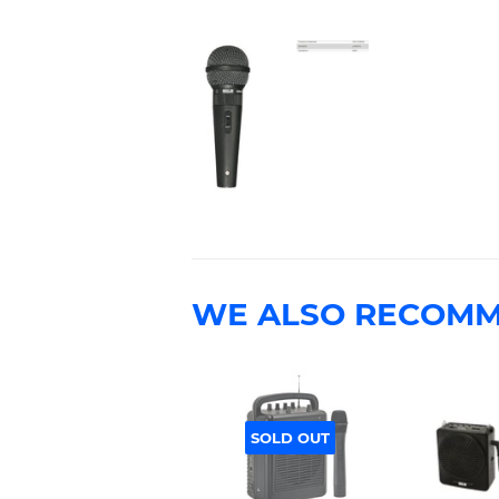
WE ALSO RECOM
SOLD OUT