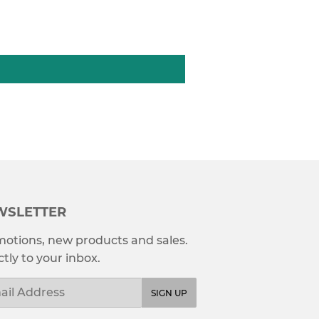
WSLETTER
otions, new products and sales.
ctly to your inbox.
l
SIGN UP