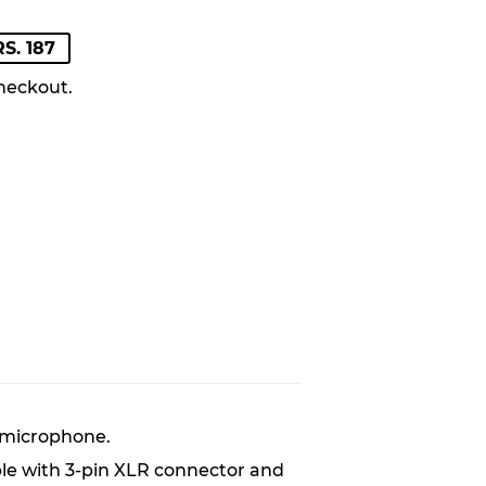
LAR
S. 187
E
E
heckout.
 microphone.
ble with 3-pin XLR connector and