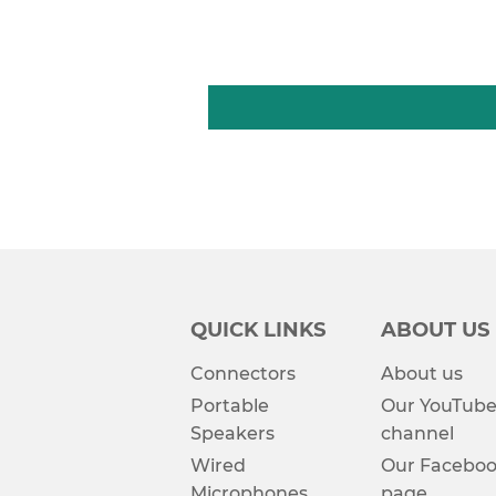
QUICK LINKS
ABOUT US
Connectors
About us
Portable
Our YouTub
Speakers
channel
Wired
Our Facebo
Microphones
page