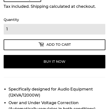
Tax included.
Shipping
calculated at checkout.
Quantity
ADD TO CART
BUY IT NOW
Specifically designed for Audio Equipment
(12KVA/12000W)
Over and Under Voltage Correction
(Automatically regulates in both conditions)