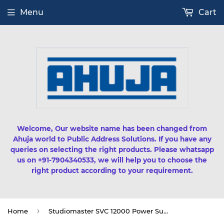
Menu
Cart
Welcome, Our website name has been changed from
Ahuja world to Public Address Solutions. If you have any
queries on selecting the right products. Please whatsapp
us on +91-7904340533, we will help you to choose the
right product according to your requirement.
›
Home
Studiomaster SVC 12000 Power Supply Product