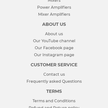
Mixers
Power Amplifiers
Mixer Amplifiers
ABOUT US
About us
Our YouTube channel
Our Facebook page
Our Instagram page
CUSTOMER SERVICE
Contact us
Frequently asked Questions
TERMS
Terms and Conditions
Refund and Return policy