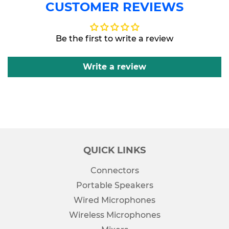
CUSTOMER REVIEWS
Facebook
Twitter
Be the first to write a review
Write a review
QUICK LINKS
Connectors
Portable Speakers
Wired Microphones
Wireless Microphones