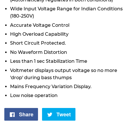
Wide Input Voltage Range for Indian Conditions
(180-250V)
Accurate Voltage Control
High Overload Capability
Short Circuit Protected.
No Waveform Distortion
Less than 1 sec Stabilization Time
Voltmeter displays output voltage so no more
'drop' during bass thumps
Mains Frequency Variation Display.
Low noise operation
Share
Share
Tweet
Tweet
on
on