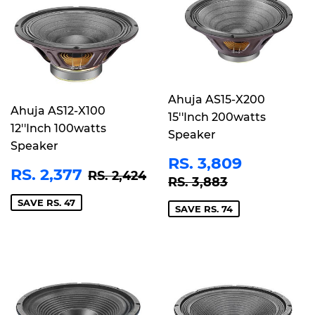
Ahuja AS15-X200
Ahuja AS12-X100
15''Inch 200watts
12''Inch 100watts
Speaker
Speaker
SALE
RS.
RS. 3,809
SALE
RS.
REGULAR PRICE
RS. 2,424
RS. 2,377
PRICE
3,809
RS. 2,424
REGULAR PRICE
RS. 3,883
RS. 3,883
PRICE
2,377
SAVE RS. 47
SAVE RS. 74