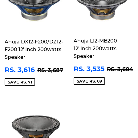
Ahuja L12-MB200
Ahuja DX12-F200/DZ12-
12''Inch 200watts
F200 12''Inch 200watts
Speaker
Speaker
SALE
RS.
SALE
RS.
REGULAR
R
REGULAR PRICE
RS. 3,687
RS. 3,535
RS. 3,616
RS. 3,604
RS. 3,687
PRICE
3,535
PRICE
3,616
SAVE RS. 69
SAVE RS. 71