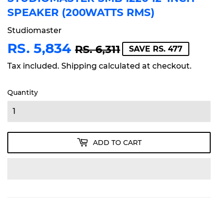
SPEAKER (200WATTS RMS)
Studiomaster
RS. 5,834
REGULAR
RS.
SALE
RS.
RS. 6,311
SAVE RS. 477
PRICE
6,311
PRICE
5,834
Tax included.
Shipping
calculated at checkout.
Quantity
ADD TO CART