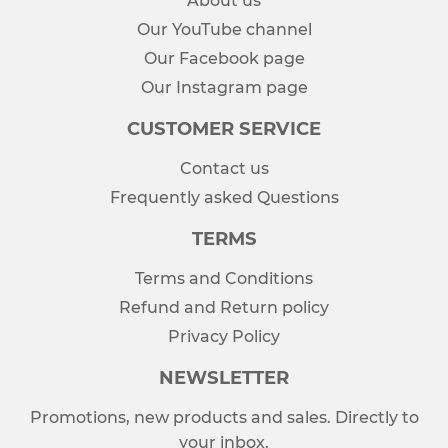
About us
Our YouTube channel
Our Facebook page
Our Instagram page
CUSTOMER SERVICE
Contact us
Frequently asked Questions
TERMS
Terms and Conditions
Refund and Return policy
Privacy Policy
NEWSLETTER
Promotions, new products and sales. Directly to
your inbox.