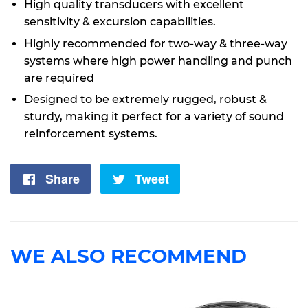
High quality transducers with excellent
sensitivity & excursion capabilities.
Highly recommended for two-way & three-way
systems where high power handling and punch
are required
Designed to be extremely rugged, robust &
sturdy, making it perfect for a variety of sound
reinforcement systems.
Share
Share
Tweet
Tweet
on
on
Facebook
Twitter
WE ALSO RECOMMEND