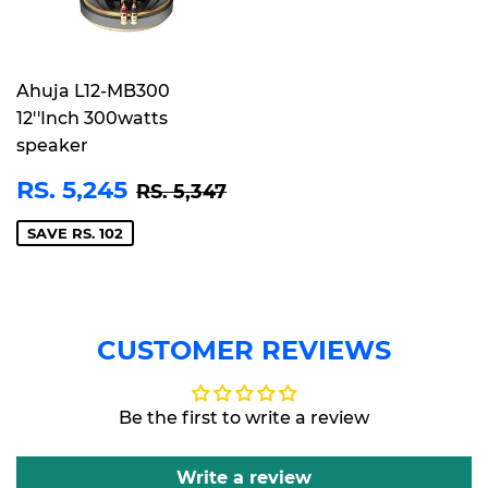
Ahuja L12-MB300
12''Inch 300watts
speaker
SALE
RS.
REGULAR PRICE
RS. 5,347
RS. 5,245
RS. 5,347
PRICE
5,245
SAVE RS. 102
CUSTOMER REVIEWS
Be the first to write a review
Write a review