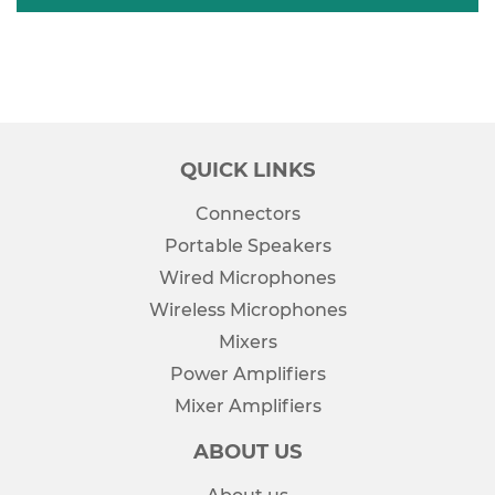
QUICK LINKS
Connectors
Portable Speakers
Wired Microphones
Wireless Microphones
Mixers
Power Amplifiers
Mixer Amplifiers
ABOUT US