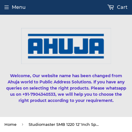
Menu
Cart
Welcome, Our website name has been changed from
Ahuja world to Public Address Solutions. If you have any
queries on selecting the right products. Please whatsapp
us on +91-7904340533, we will help you to choose the
right product according to your requirement.
›
Home
Studiomaster SMB 1220 12''Inch Speaker (200watts RMS)