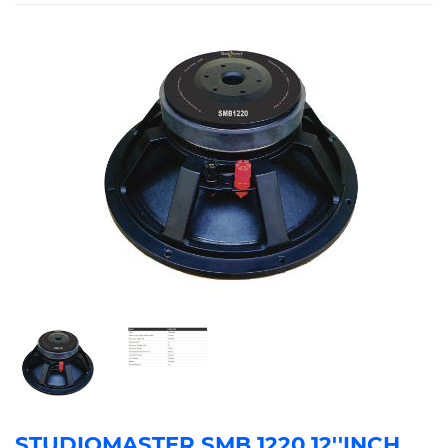
STUDIOMASTER SMB 1220 12''INCH