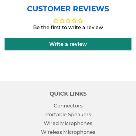
CUSTOMER REVIEWS
Be the first to write a review
Write a review
QUICK LINKS
Connectors
Portable Speakers
Wired Microphones
Wireless Microphones