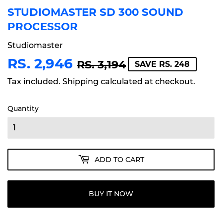
STUDIOMASTER SD 300 SOUND
PROCESSOR
Studiomaster
RS. 2,946
REGULAR
RS.
SALE
RS.
RS. 3,194
SAVE RS. 248
PRICE
3,194
PRICE
2,946
Tax included.
Shipping
calculated at checkout.
Quantity
ADD TO CART
BUY IT NOW