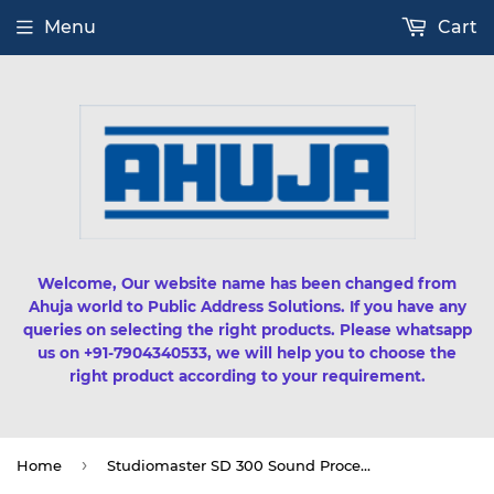
Menu
Cart
Welcome, Our website name has been changed from
Ahuja world to Public Address Solutions. If you have any
queries on selecting the right products. Please whatsapp
us on +91-7904340533, we will help you to choose the
right product according to your requirement.
›
Home
Studiomaster SD 300 Sound Processor