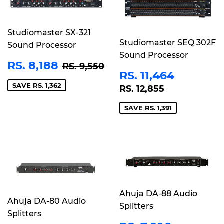
Studiomaster SX-321
Studiomaster SEQ 302F
Sound Processor
Sound Processor
SALE
RS.
REGULAR PRICE
RS. 9,550
RS. 8,188
RS. 9,550
SALE
RS.
PRICE
8,188
RS. 11,464
PRICE
11,464
REGULAR PRICE
RS. 12,855
SAVE RS. 1,362
RS. 12,855
SAVE RS. 1,391
Ahuja DA-88 Audio
Ahuja DA-80 Audio
Splitters
Splitters