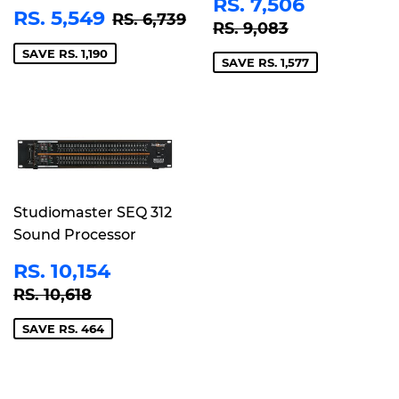
SALE
RS.
RS. 7,506
SALE
RS.
REGULAR PRICE
RS. 6,739
RS. 5,549
PRICE
7,506
RS. 6,739
REGULAR PRICE
RS. 9,083
RS. 9,083
PRICE
5,549
SAVE RS. 1,190
SAVE RS. 1,577
Studiomaster SEQ 312
Sound Processor
SALE
RS.
RS. 10,154
PRICE
10,154
REGULAR PRICE
RS. 10,618
RS. 10,618
SAVE RS. 464