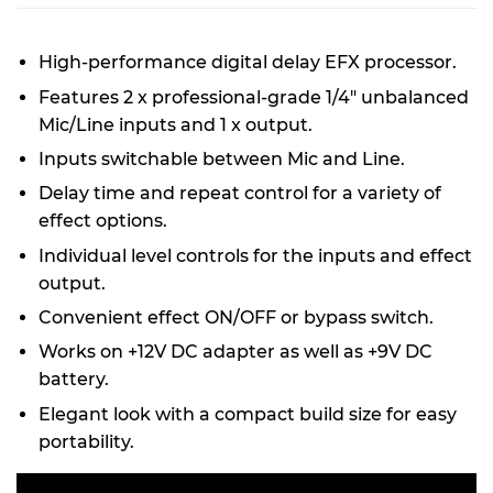
High-performance digital delay EFX processor.
Features 2 x professional-grade 1/4" unbalanced
Mic/Line inputs and 1 x output.
Inputs switchable between Mic and Line.
Delay time and repeat control for a variety of
effect options.
Individual level controls for the inputs and effect
output.
Convenient effect ON/OFF or bypass switch.
Works on +12V DC adapter as well as +9V DC
battery.
Elegant look with a compact build size for easy
portability.