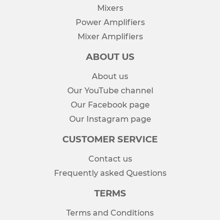
Mixers
Power Amplifiers
Mixer Amplifiers
ABOUT US
About us
Our YouTube channel
Our Facebook page
Our Instagram page
CUSTOMER SERVICE
Contact us
Frequently asked Questions
TERMS
Terms and Conditions