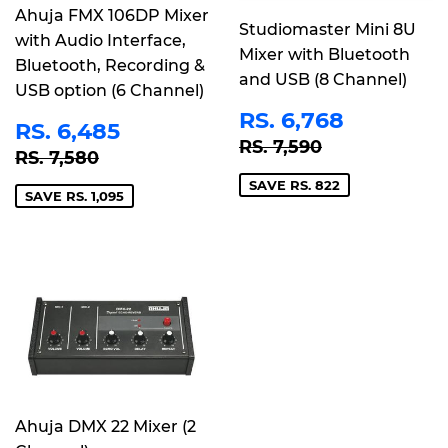
Ahuja FMX 106DP Mixer
Studiomaster Mini 8U
with Audio Interface,
Mixer with Bluetooth
Bluetooth, Recording &
and USB (8 Channel)
USB option (6 Channel)
SALE
RS.
RS. 6,768
SALE
RS.
RS. 6,485
PRICE
6,768
REGULAR PRICE
RS. 7,590
PRICE
6,485
RS. 7,590
REGULAR PRICE
RS. 7,580
RS. 7,580
SAVE RS. 822
SAVE RS. 1,095
Ahuja DMX 22 Mixer (2