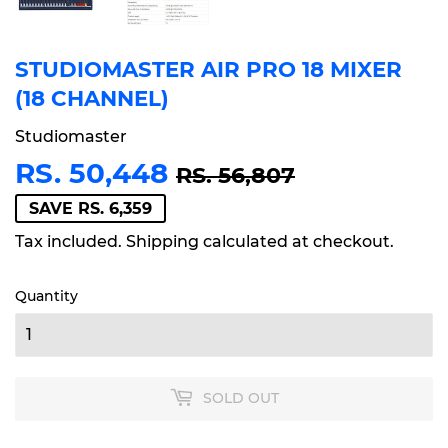
STUDIOMASTER AIR PRO 18 MIXER
(18 CHANNEL)
Studiomaster
RS. 50,448
REGULAR
RS.
SALE
RS.
RS. 56,807
PRICE
56,807
PRICE
50,448
SAVE RS. 6,359
Tax included.
Shipping
calculated at checkout.
Quantity
SOLD OUT