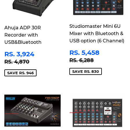
Studiomaster Mini 6U
Ahuja ADP 30R
Mixer with Bluetooth &
Recorder with
USB option (6 Channel)
USB&Bluetooth
SALE
RS.
SALE
RS.
RS. 5,458
RS. 3,924
PRICE
5,458
PRICE
3,924
REGULAR PRICE
RS. 6,288
REGULAR PRICE
RS. 4,870
RS. 6,288
RS. 4,870
SAVE RS. 830
SAVE RS. 946