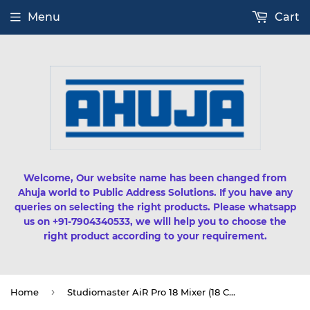
Menu
Cart
Welcome, Our website name has been changed from
Ahuja world to Public Address Solutions. If you have any
queries on selecting the right products. Please whatsapp
us on +91-7904340533, we will help you to choose the
right product according to your requirement.
›
Home
Studiomaster AiR Pro 18 Mixer (18 Channel)