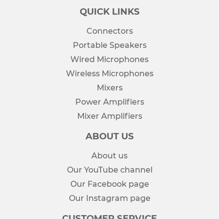
QUICK LINKS
Connectors
Portable Speakers
Wired Microphones
Wireless Microphones
Mixers
Power Amplifiers
Mixer Amplifiers
ABOUT US
About us
Our YouTube channel
Our Facebook page
Our Instagram page
CUSTOMER SERVICE