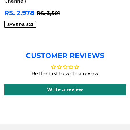
Channel)
SALE
RS.
REGULAR PRICE
RS. 3,501
RS. 2,978
RS. 3,501
PRICE
2,978
SAVE RS. 523
CUSTOMER REVIEWS
Be the first to write a review
Write a review