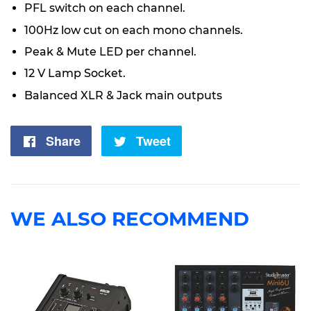
PFL switch on each channel.
100Hz low cut on each mono channels.
Peak & Mute LED per channel.
12 V Lamp Socket.
Balanced XLR & Jack main outputs
Share
Share
Tweet
Tweet
on
on
Facebook
Twitter
WE ALSO RECOMMEND