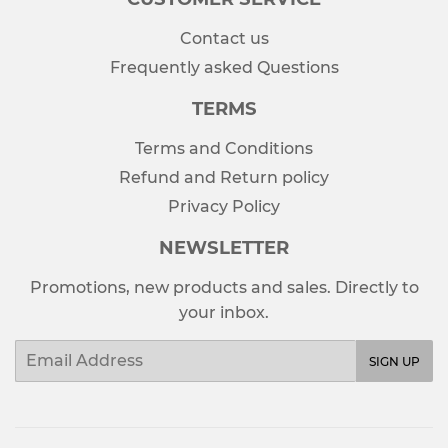
Contact us
Frequently asked Questions
TERMS
Terms and Conditions
Refund and Return policy
Privacy Policy
NEWSLETTER
Promotions, new products and sales. Directly to
your inbox.
Email
SIGN UP