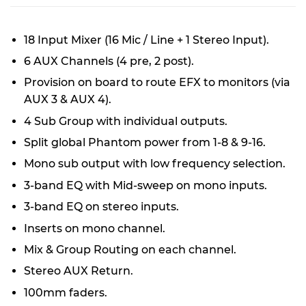
18 Input Mixer (16 Mic / Line + 1 Stereo Input).
6 AUX Channels (4 pre, 2 post).
Provision on board to route EFX to monitors (via
AUX 3 & AUX 4).
4 Sub Group with individual outputs.
Split global Phantom power from 1-8 & 9-16.
Mono sub output with low frequency selection.
3-band EQ with Mid-sweep on mono inputs.
3-band EQ on stereo inputs.
Inserts on mono channel.
Mix & Group Routing on each channel.
Stereo AUX Return.
100mm faders.