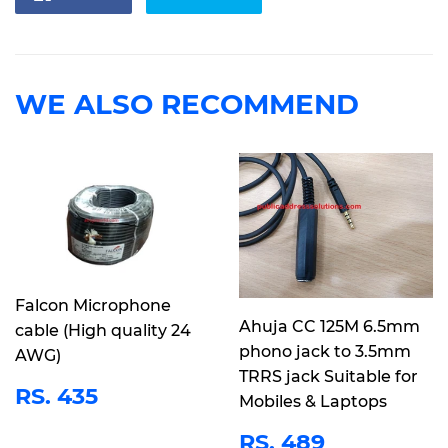
on
on
Facebook
Twitter
WE ALSO RECOMMEND
Falcon Microphone
Ahuja CC 125M 6.5mm
cable (High quality 24
phono jack to 3.5mm
AWG)
TRRS jack Suitable for
REGULAR
RS.
RS. 435
Mobiles & Laptops
PRICE
435
REGULAR
RS.
RS. 489