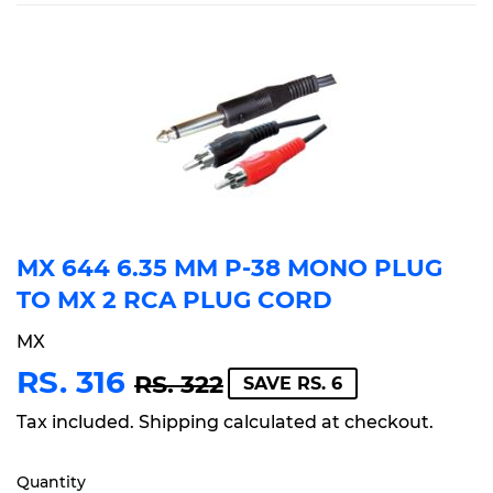
MX 644 6.35 MM P-38 MONO PLUG
TO MX 2 RCA PLUG CORD
MX
RS. 316
REGULAR
RS.
SALE
RS.
RS. 322
SAVE RS. 6
PRICE
322
PRICE
316
Tax included.
Shipping
calculated at checkout.
Quantity