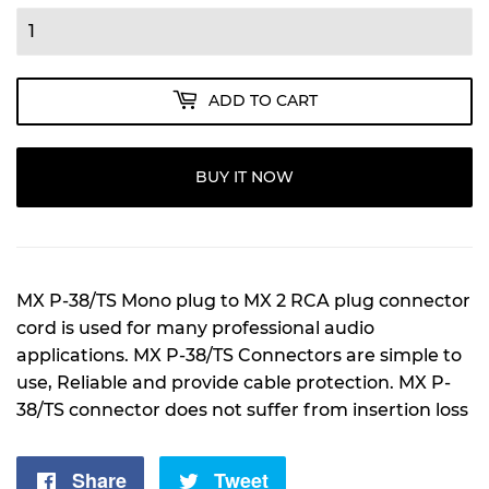
ADD TO CART
BUY IT NOW
MX P-38/TS Mono plug to MX 2 RCA plug connector
cord is used for many professional audio
applications. MX P-38/TS Connectors are simple to
use, Reliable and provide cable protection. MX P-
38/TS connector does not suffer from insertion loss
Share
Share
Tweet
Tweet