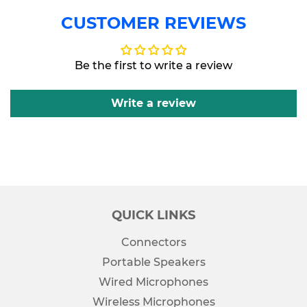
CUSTOMER REVIEWS
Be the first to write a review
Write a review
QUICK LINKS
Connectors
Portable Speakers
Wired Microphones
Wireless Microphones