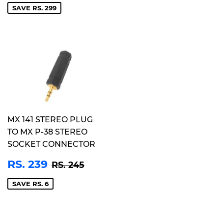
SAVE RS. 299
MX 141 STEREO PLUG
TO MX P-38 STEREO
SOCKET CONNECTOR
SALE
RS.
REGULAR PRICE
RS. 245
RS. 239
RS. 245
PRICE
239
SAVE RS. 6