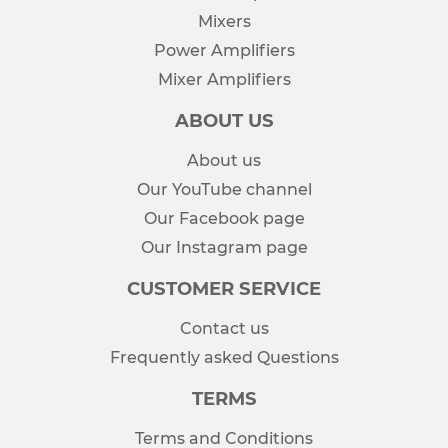
Mixers
Power Amplifiers
Mixer Amplifiers
ABOUT US
About us
Our YouTube channel
Our Facebook page
Our Instagram page
CUSTOMER SERVICE
Contact us
Frequently asked Questions
TERMS
Terms and Conditions