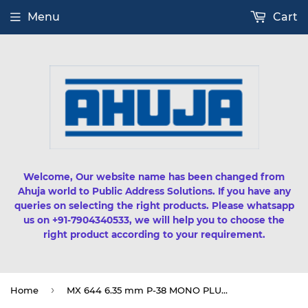
Menu
Cart
Welcome, Our website name has been changed from
Ahuja world to Public Address Solutions. If you have any
queries on selecting the right products. Please whatsapp
us on +91-7904340533, we will help you to choose the
right product according to your requirement.
›
Home
MX 644 6.35 mm P-38 MONO PLUG TO MX 2 RCA PLUG CORD