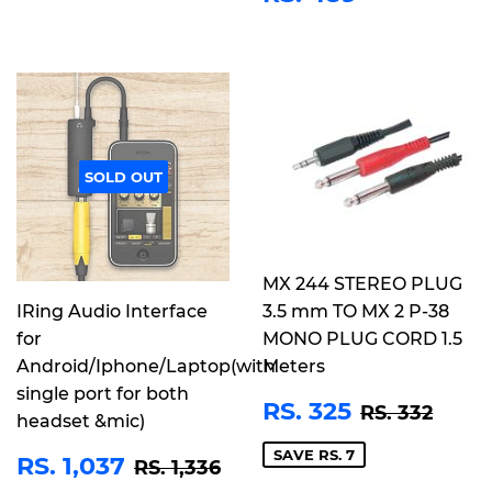
PRICE
489
SOLD OUT
MX 244 STEREO PLUG
IRing Audio Interface
3.5 mm TO MX 2 P-38
for
MONO PLUG CORD 1.5
Android/Iphone/Laptop(with
Meters
single port for both
SALE
RS.
REGULAR 
RS. 
RS. 325
RS. 332
headset &mic)
PRICE
325
SALE
RS.
SAVE RS. 7
REGULAR PRICE
RS. 1,336
RS. 1,037
RS. 1,336
PRICE
1,037