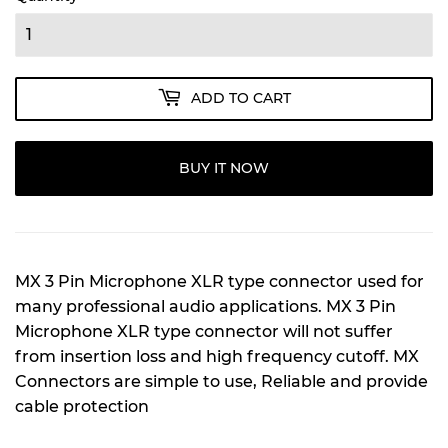
ADD TO CART
BUY IT NOW
MX 3 Pin Microphone XLR type connector used for
many professional audio applications. MX 3 Pin
Microphone XLR type connector will not suffer
from insertion loss and high frequency cutoff. MX
Connectors are simple to use, Reliable and provide
cable protection