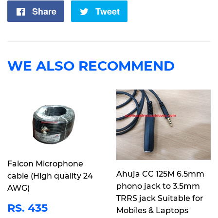
Share
Share
Tweet
Tweet
on
on
Facebook
Twitter
WE ALSO RECOMMEND
Falcon Microphone
Ahuja CC 125M 6.5mm
cable (High quality 24
phono jack to 3.5mm
AWG)
TRRS jack Suitable for
REGULAR
RS.
RS. 435
Mobiles & Laptops
PRICE
435