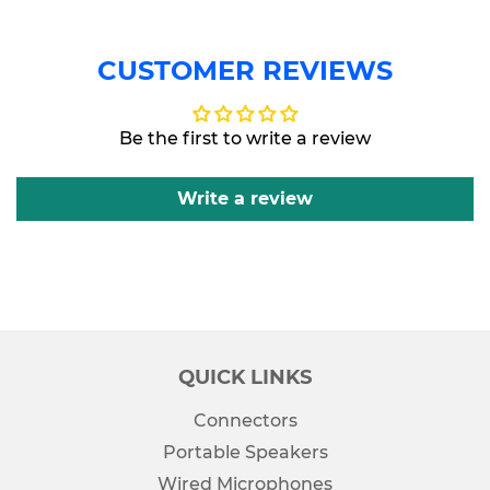
CUSTOMER REVIEWS
Be the first to write a review
Write a review
QUICK LINKS
Connectors
Portable Speakers
Wired Microphones