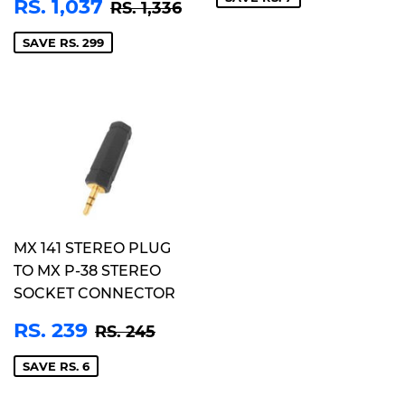
SALE
RS.
REGULAR PRICE
RS. 1,336
RS. 1,037
RS. 1,336
PRICE
1,037
SAVE RS. 299
MX 141 STEREO PLUG
TO MX P-38 STEREO
SOCKET CONNECTOR
SALE
RS.
REGULAR PRICE
RS. 245
RS. 239
RS. 245
PRICE
239
SAVE RS. 6