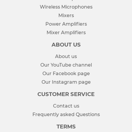
Wireless Microphones
Mixers
Power Amplifiers
Mixer Amplifiers
ABOUT US
About us
Our YouTube channel
Our Facebook page
Our Instagram page
CUSTOMER SERVICE
Contact us
Frequently asked Questions
TERMS