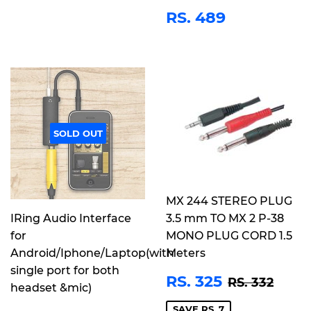
REGULAR
RS.
RS. 489
PRICE
489
SOLD OUT
MX 244 STEREO PLUG
IRing Audio Interface
3.5 mm TO MX 2 P-38
for
MONO PLUG CORD 1.5
Android/Iphone/Laptop(with
Meters
single port for both
SALE
RS.
REGULAR 
RS. 
RS. 325
RS. 332
headset &mic)
PRICE
325
SAVE RS. 7