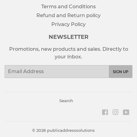
Terms and Conditions
Refund and Return policy
Privacy Policy
NEWSLETTER
Promotions, new products and sales. Directly to
your inbox.
Email
SIGN UP
Search
Facebook
Instag
Yo
© 2026
publicaddresssolutions