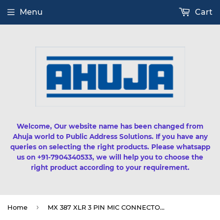
Menu
Cart
Welcome, Our website name has been changed from
Ahuja world to Public Address Solutions. If you have any
queries on selecting the right products. Please whatsapp
us on +91-7904340533, we will help you to choose the
right product according to your requirement.
›
Home
MX 387 XLR 3 PIN MIC CONNECTOR PANEL MOUNTING