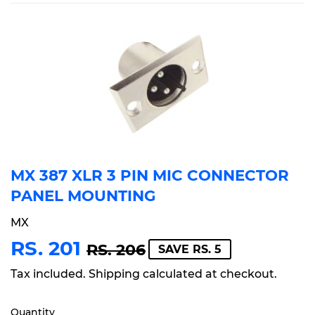
MX 387 XLR 3 PIN MIC CONNECTOR
PANEL MOUNTING
MX
RS. 201
REGULAR
RS.
SALE
RS.
RS. 206
SAVE RS. 5
PRICE
206
PRICE
201
Tax included.
Shipping
calculated at checkout.
Quantity