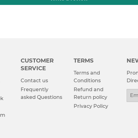
CUSTOMER
TERMS
NE
SERVICE
Terms and
Prom
Contact us
Conditions
Dire
e
Frequently
Refund and
Emai
asked Questions
Return policy
ok
Privacy Policy
am