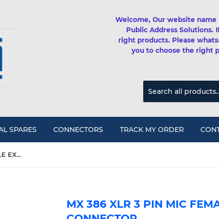
Welcome, Our website name 
Public Address Solutions. 
right products. Please whats
you to choose the right 
AL SPARES
CONNECTORS
TRACK MY ORDER
CONT
MX 386 XLR 3 PIN MIC FEMALE EXTENSION CONNECTOR
MX 386 XLR 3 PIN MIC FEM
CONNECTOR