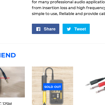
for many professional audio applicati
from insertion loss and high frequenc
simple to use, Reliable and provide ca
Share
Share
Tweet
Tweet
on
on
Facebook
Twitter
MEND
SOLD OUT
C 125M