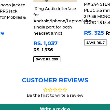
MX 244 STE
hono jack to
IRing Audio Interface
PLUG 3.5 m
RRS jack
for
2 P-38 MON
 for Mobiles &
Android/Iphone/Laptop(with
CORD 1.5 Me
single port for both
SALE
R
ULAR
RS.
R
RS. 325
89
R
headset &mic)
PRICE
3
CE
489
SALE
RS.
RS. 1,037
SAVE RS. 7
PRICE
1,037
REGULAR PRICE
RS. 1,336
RS. 1,336
SAVE RS. 299
CUSTOMER REVIEWS
Be the first to write a review
Write a review