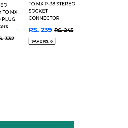
TO MX P-38 STEREO
REO
SOCKET
m TO MX
CONNECTOR
O PLUG
ters
SALE
RS.
REGULAR PRICE
RS. 245
RS. 239
RS. 245
PRICE
239
S.
EGULAR PRICE
RS. 332
S. 332
25
SAVE RS. 6