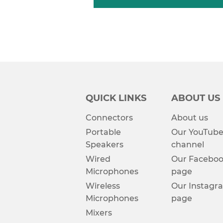
QUICK LINKS
ABOUT US
Connectors
About us
Portable
Our YouTub
Speakers
channel
Wired
Our Facebo
Microphones
page
Wireless
Our Instagr
Microphones
page
Mixers