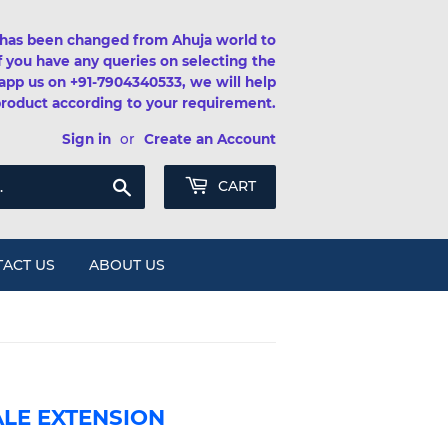
has been changed from Ahuja world to
If you have any queries on selecting the
app us on +91-7904340533, we will help
product according to your requirement.
Sign in
or
Create an Account
Search
CART
ACT US
ABOUT US
ALE EXTENSION