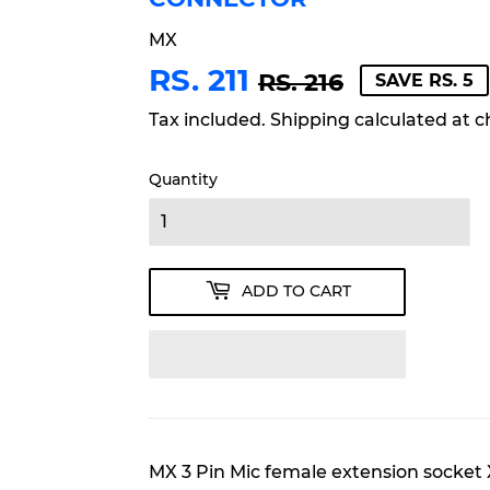
MX
RS. 211
REGULA
RS.
SALE
RS.
RS. 216
SAVE RS. 5
PRICE
216
PRICE
211
Tax included.
Shipping
calculated at c
Quantity
ADD TO CART
MX 3 Pin Mic female extension socket 