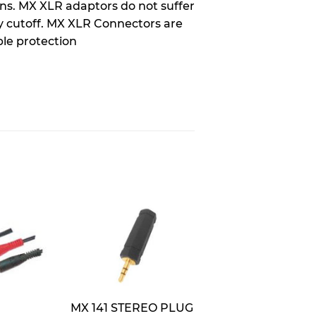
ons. MX XLR adaptors do not suffer
y cutoff. MX XLR Connectors are
ble protection
MX 141 STEREO PLUG