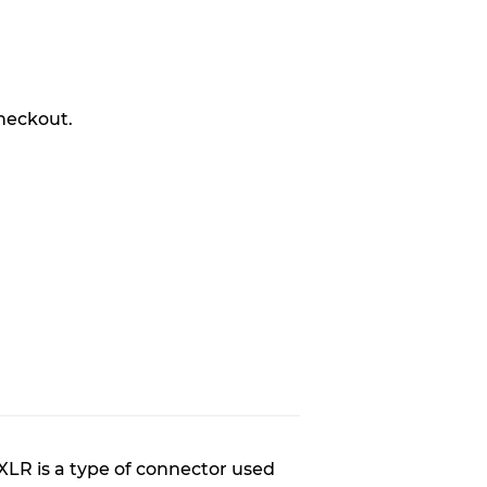
R
heckout.
XLR is a type of connector used