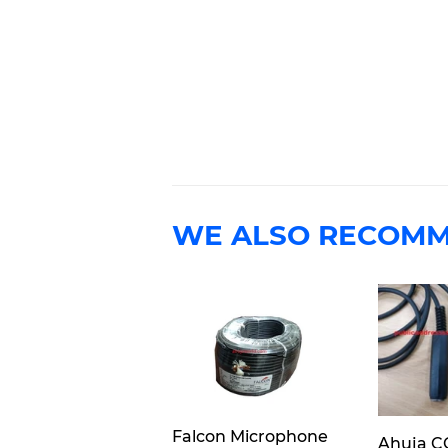
WE ALSO RECOM
Falcon Microphone
Ahuja C