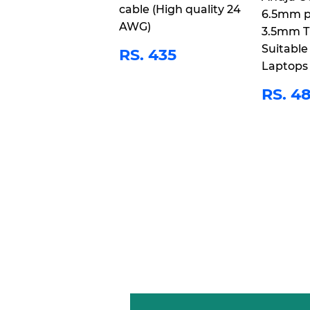
cable (High quality 24
6.5mm p
AWG)
3.5mm T
REGULAR
RS.
Suitable
RS. 435
PRICE
435
Laptops
REG
RS. 4
PRI