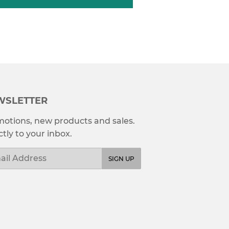
WSLETTER
otions, new products and sales.
ctly to your inbox.
l
SIGN UP