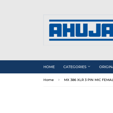
HOME
CATEGORIES
ORIGIN
›
Home