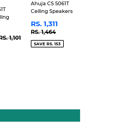
Ahuja CS 5061T
61T
Ceiling Speakers
ling
SALE
RS.
RS. 1,311
PRICE
1,311
REGULAR PRICE
RS. 1,464
RS. 1,464
RS.
REGULAR PRICE
RS. 1,101
RS. 1,101
1,021
SAVE RS. 153