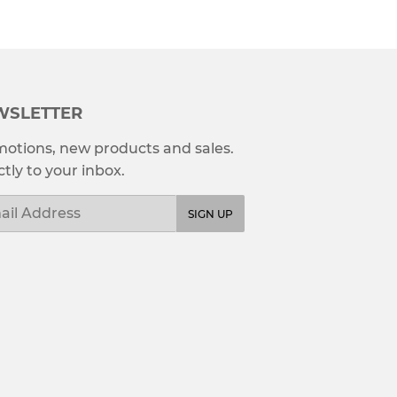
WSLETTER
otions, new products and sales.
ctly to your inbox.
l
SIGN UP