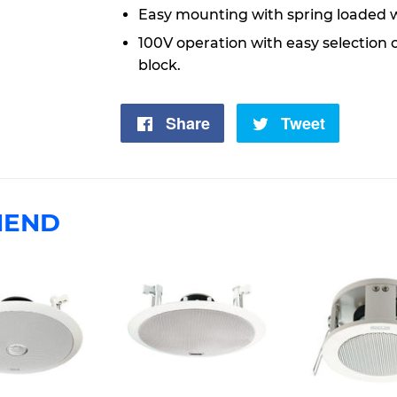
Easy mounting with spring loaded 
100V operation with easy selection 
block.
Share
Share
Tweet
Tweet
on
on
Facebook
Twitter
MEND