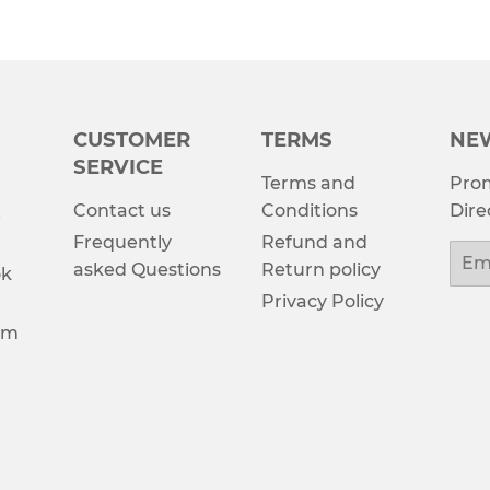
CUSTOMER
TERMS
NE
SERVICE
Terms and
Prom
Contact us
Conditions
Dire
e
Frequently
Refund and
Emai
asked Questions
Return policy
ok
Privacy Policy
am