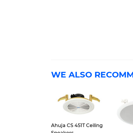
WE ALSO RECOM
Ahuja CS 451T Ceiling
Speakers