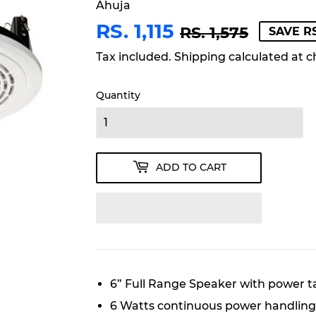
Ahuja
RS. 1,115
REGU
RS.
SALE
RS.
RS. 1,575
SAVE RS
PRICE
1,575
PRICE
1,115
Tax included.
Shipping
calculated at c
Quantity
ADD TO CART
6” Full Range Speaker with power ta
6 Watts continuous power handling 