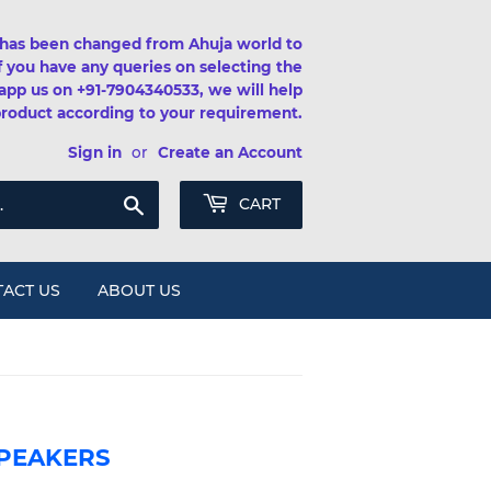
has been changed from Ahuja world to
If you have any queries on selecting the
app us on +91-7904340533, we will help
product according to your requirement.
Sign in
or
Create an Account
Search
CART
ACT US
ABOUT US
SPEAKERS