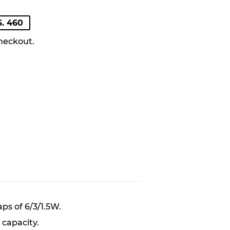
LAR
. 460
heckout.
ps of 6/3/1.5W.
capacity.