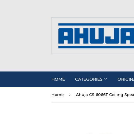
HOME
CATEGORIES
ORIGIN
›
Home
Ahuja CS-6066T Ceiling Spe