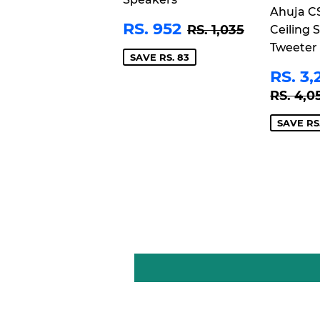
Ahuja C
SALE
RS.
REGULAR PRIC
RS. 1,035
RS. 952
RS. 1,035
Ceiling 
PRICE
952
Tweeter
SAVE RS. 83
SAL
RS. 3,
PRI
REGU
RS. 4,0
SAVE RS.