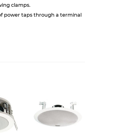
wing clamps.
of power taps through a terminal