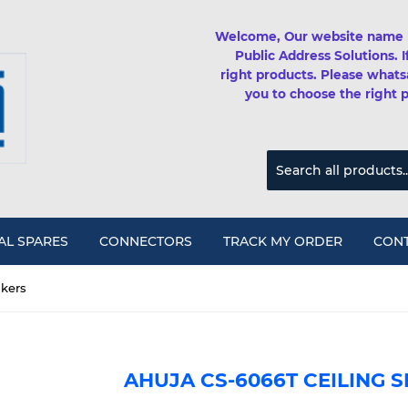
Welcome, Our website name 
Public Address Solutions. 
right products. Please whats
you to choose the right 
AL SPARES
CONNECTORS
TRACK MY ORDER
CONT
akers
AHUJA CS-6066T CEILING 