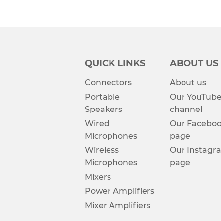
QUICK LINKS
ABOUT US
Connectors
About us
Portable
Our YouTub
Speakers
channel
Wired
Our Facebo
Microphones
page
Wireless
Our Instagr
Microphones
page
Mixers
Power Amplifiers
Mixer Amplifiers