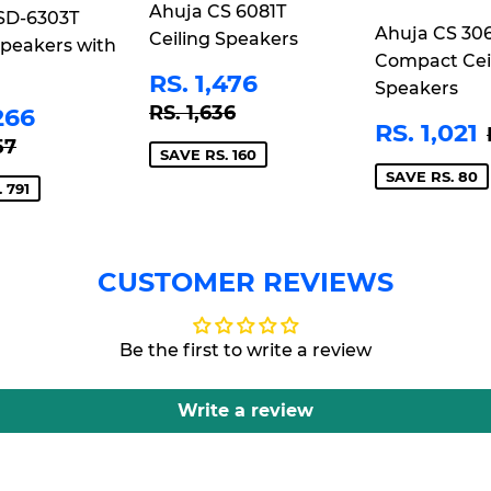
Ahuja CS 6081T
SD-6303T
Ahuja CS 30
E
Ceiling Speakers
Speakers with
Compact Cei
SALE
RS.
RS. 1,476
Speakers
PRICE
1,476
REGULAR PRICE
RS. 1,636
E
RS.
RS. 1,636
266
SALE
RS. 1,021
CE
3,266
LAR PRICE
RS. 4,057
57
PRICE
SAVE RS. 160
SAVE RS. 80
 791
CUSTOMER REVIEWS
Be the first to write a review
Write a review