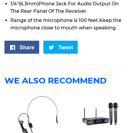
1/4"(6.3mm)Phone Jack For Audio Output On
The Rear Panel Of The Receiver
Range of the microphone is 100 feet.Keep the
microphone close to mouth when speaking
Share
Share
Tweet
Tweet
on
on
Facebook
Twitter
WE ALSO RECOMMEND