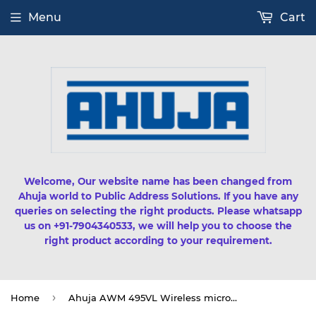
Menu
Cart
Welcome, Our website name has been changed from
Ahuja world to Public Address Solutions. If you have any
queries on selecting the right products. Please whatsapp
us on +91-7904340533, we will help you to choose the
right product according to your requirement.
›
Home
Ahuja AWM 495VL Wireless microphone