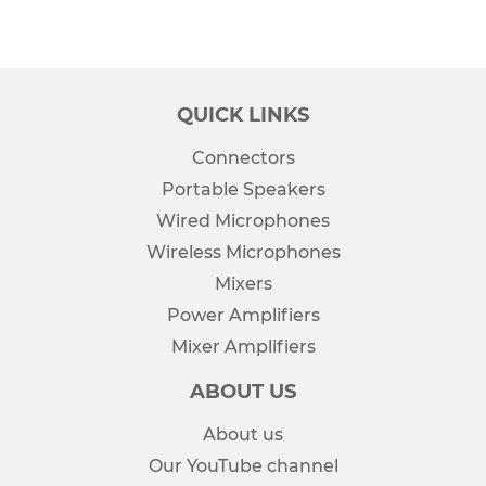
QUICK LINKS
Connectors
Portable Speakers
Wired Microphones
Wireless Microphones
Mixers
Power Amplifiers
Mixer Amplifiers
ABOUT US
About us
Our YouTube channel