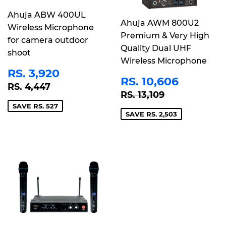
Ahuja ABW 400UL
Ahuja AWM 800U2
Wireless Microphone
Premium & Very High
for camera outdoor
Quality Dual UHF
shoot
Wireless Microphone
SALE
RS.
RS. 3,920
SALE
RS.
PRICE
3,920
RS. 10,606
REGULAR PRICE
RS. 4,447
RS. 4,447
PRICE
10,606
REGULAR PRICE
RS. 13,109
RS. 13,109
SAVE RS. 527
SAVE RS. 2,503