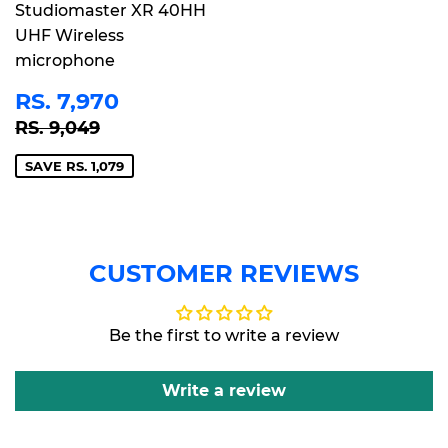
Studiomaster XR 40HH
UHF Wireless
microphone
SALE
RS.
RS. 7,970
PRICE
7,970
REGULAR PRICE
RS. 9,049
RS. 9,049
SAVE RS. 1,079
CUSTOMER REVIEWS
Be the first to write a review
Write a review