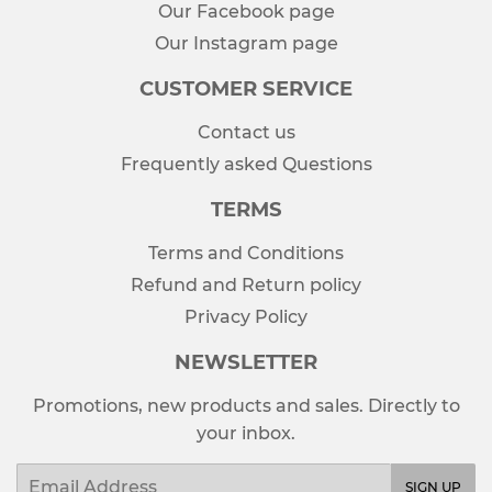
Our Facebook page
Our Instagram page
CUSTOMER SERVICE
Contact us
Frequently asked Questions
TERMS
Terms and Conditions
Refund and Return policy
Privacy Policy
NEWSLETTER
Promotions, new products and sales. Directly to
your inbox.
Email
SIGN UP