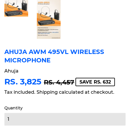
AHUJA AWM 495VL WIRELESS
MICROPHONE
Ahuja
RS. 3,825
REGULAR
RS.
SALE
RS.
RS. 4,457
SAVE RS. 632
PRICE
4,457
PRICE
3,825
Tax included.
Shipping
calculated at checkout.
Quantity