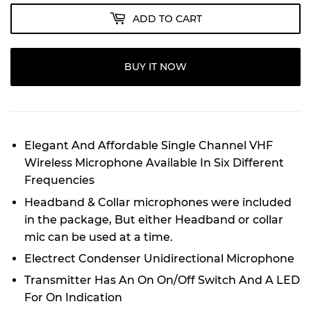
ADD TO CART
BUY IT NOW
Elegant And Affordable Single Channel VHF
Wireless Microphone Available In Six Different
Frequencies
Headband & Collar microphones were included
in the package, But either Headband or collar
mic can be used at a time.
Electrect Condenser Unidirectional Microphone
Transmitter Has An On On/Off Switch And A LED
For On Indication