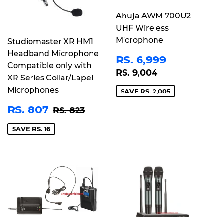
Ahuja AWM 700U2
UHF Wireless
Microphone
Studiomaster XR HM1
Headband Microphone
SALE
RS.
RS. 6,999
Compatible only with
PRICE
6,999
REGULAR PRICE
RS. 9,004
RS. 9,004
XR Series Collar/Lapel
Microphones
SAVE RS. 2,005
SALE
RS.
REGULAR PRICE
RS. 823
RS. 807
RS. 823
PRICE
807
SAVE RS. 16