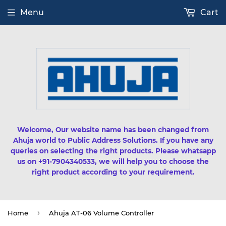
Menu
Cart
Welcome, Our website name has been changed from
Ahuja world to Public Address Solutions. If you have any
queries on selecting the right products. Please whatsapp
us on +91-7904340533, we will help you to choose the
right product according to your requirement.
›
Home
Ahuja AT-06 Volume Controller