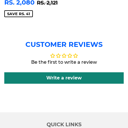
SALE
RS.
REGULAR PRICE
RS. 2,121
RS. 2,080
RS. 2,121
PRICE
2,080
SAVE RS. 41
CUSTOMER REVIEWS
Be the first to write a review
Write a review
QUICK LINKS