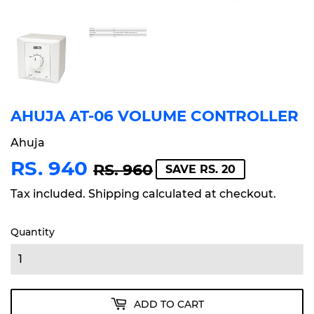
AHUJA AT-06 VOLUME CONTROLLER
Ahuja
RS. 940
REGULAR
RS.
SALE
RS.
RS. 960
SAVE RS. 20
PRICE
960
PRICE
940
Tax included.
Shipping
calculated at checkout.
Quantity
ADD TO CART