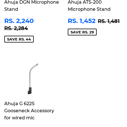
Ahuja DGN Microphone
Ahuja ATS-200
Stand
Microphone Stand
SALE
RS.
SALE
RS.
REGULAR
RS
RS. 2,240
RS. 1,452
RS. 1,481
PRICE
2,240
PRICE
1,452
REGULAR PRICE
RS. 2,284
RS. 2,284
SAVE RS. 29
SAVE RS. 44
Ahuja G 622S
Gooseneck Accessory
for wired mic