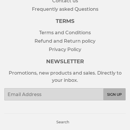
Contact us
Frequently asked Questions
TERMS
Terms and Conditions
Refund and Return policy
Privacy Policy
NEWSLETTER
Promotions, new products and sales. Directly to
your inbox.
Email
SIGN UP
Search