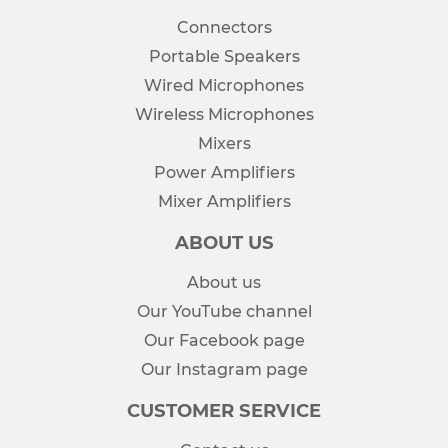
Connectors
Portable Speakers
Wired Microphones
Wireless Microphones
Mixers
Power Amplifiers
Mixer Amplifiers
ABOUT US
About us
Our YouTube channel
Our Facebook page
Our Instagram page
CUSTOMER SERVICE