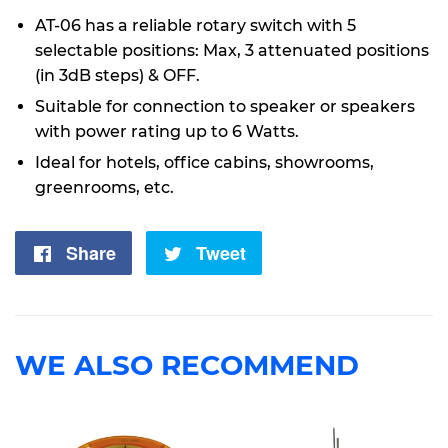
AT-06 has a reliable rotary switch with 5
selectable positions: Max, 3 attenuated positions
(in 3dB steps) & OFF.
Suitable for connection to speaker or speakers
with power rating up to 6 Watts.
Ideal for hotels, office cabins, showrooms,
greenrooms, etc.
Share
Share
Tweet
Tweet
on
on
Facebook
Twitter
WE ALSO RECOMMEND