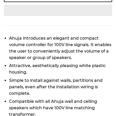
Ahuja introduces an elegant and compact
volume controller for 100V line signals. It enables
the user to conveniently adjust the volume of a
speaker or group of speakers.
Attractive, aesthetically pleasing white plastic
housing.
Simple to install against walls, partitions and
panels, even after the installation wiring is
complete.
Compatible with all Ahuja wall and ceiling
speakers which have 100V line matching
transformer.