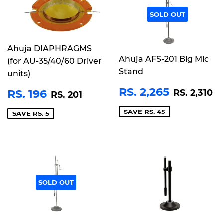
SOLD OUT
Ahuja DIAPHRAGMS
Ahuja AFS-201 Big Mic
(for AU-35/40/60 Driver
Stand
units)
SALE
RS.
REGULA
R
SALE
RS.
RS. 2,265
REGULAR PRICE
RS. 201
RS. 196
RS. 2,310
RS. 201
PRICE
2,265
PRICE
196
SAVE RS. 45
SAVE RS. 5
SOLD OUT