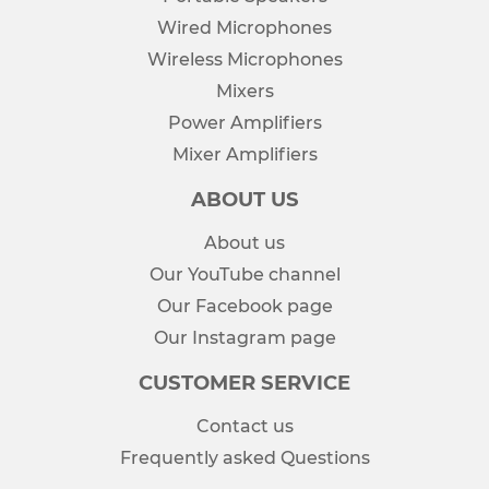
Wired Microphones
Wireless Microphones
Mixers
Power Amplifiers
Mixer Amplifiers
ABOUT US
About us
Our YouTube channel
Our Facebook page
Our Instagram page
CUSTOMER SERVICE
Contact us
Frequently asked Questions