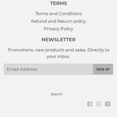
TERMS
Terms and Conditions
Refund and Return policy
Privacy Policy
NEWSLETTER
Promotions, new products and sales. Directly to
your inbox.
Email
SIGN UP
Search
Facebook
Instag
Yo