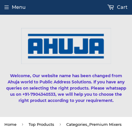
Menu
Cart
Welcome, Our website name has been changed from
Ahuja world to Public Address Solutions. If you have any
queries on selecting the right products. Please whatsapp
us on +91-7904340533, we will help you to choose the
right product according to your requirement.
›
›
Home
Top Products
Categories_Premium Mixers