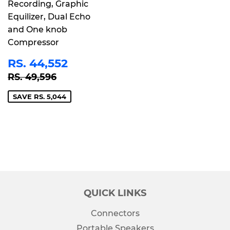
Recording, Graphic
Equilizer, Dual Echo
and One knob
Compressor
SALE
RS.
RS. 44,552
PRICE
44,552
REGULAR PRICE
RS. 49,596
RS. 49,596
SAVE RS. 5,044
QUICK LINKS
Connectors
Portable Speakers