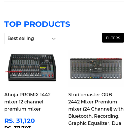
TOP PRODUCTS
FILTERS
Ahuja PROMIX 1442
Studiomaster ORB
mixer 12 channel
2442 Mixer Premium
premium mixer
mixer (24 Channel) with
Bluetooth, Recording,
SALE
RS.
RS. 31,120
Graphic Equalizer, Dual
PRICE
31,120
REGULAR PRICE
RS. 37,703