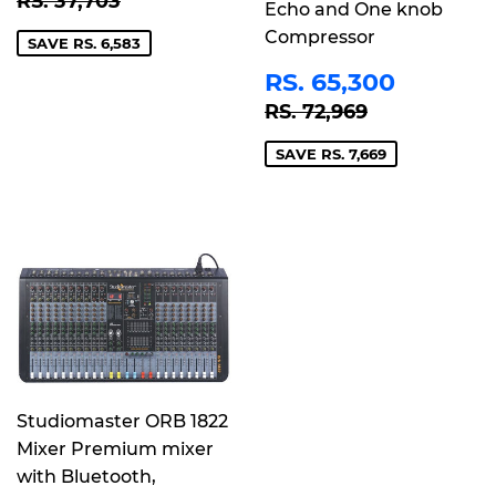
RS. 37,703
Echo and One knob
Compressor
SAVE RS. 6,583
SALE
RS.
RS. 65,300
PRICE
65,30
REGULAR PRICE
RS. 72,96
RS. 72,969
SAVE RS. 7,669
Studiomaster ORB 1822
Mixer Premium mixer
with Bluetooth,