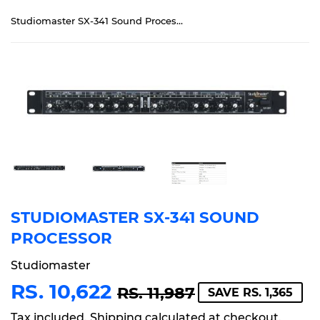
Studiomaster SX-341 Sound Processor
STUDIOMASTER SX-341 SOUND
PROCESSOR
Studiomaster
RS. 10,622
REGULAR
RS.
SALE
RS.
RS. 11,987
SAVE RS. 1,365
PRICE
11,987
PRICE
10,622
Tax included.
Shipping
calculated at checkout.