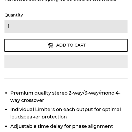
Quantity
ADD TO CART
Premium quality stereo 2-way/3-way/mono 4-
way crossover
Individual Limiters on each output for optimal
loudspeaker protection
Adjustable time delay for phase alignment