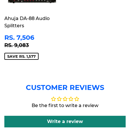
Ahuja DA-88 Audio
Splitters
SALE
RS.
RS. 7,506
PRICE
7,506
REGULAR PRICE
RS. 9,083
RS. 9,083
SAVE RS. 1,577
CUSTOMER REVIEWS
Be the first to write a review
Write a review