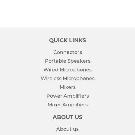
QUICK LINKS
Connectors
Portable Speakers
Wired Microphones
Wireless Microphones
Mixers
Power Amplifiers
Mixer Amplifiers
ABOUT US
About us