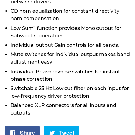
between drivers
CD horn equalization for constant directivity
horn compensation
Low Sum” function provides Mono output for
Subwoofer operation
Individual output Gain controls for all bands.
Mute switches for Individual output makes band
adjustment easy
Individual Phase reverse switches for instant
phase correction
Switchable 25 Hz Low cut filter on each input for
low-frequency driver protection
Balanced XLR connectors for all inputs and
outputs
Share
Share
Tweet
Tweet