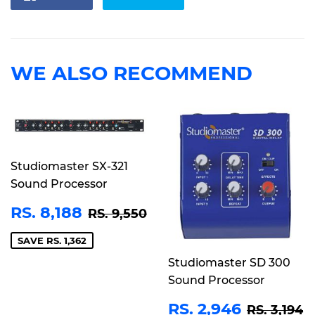
on
on
Facebook
Twitter
WE ALSO RECOMMEND
Studiomaster SX-321
Sound Processor
SALE
RS.
REGULAR PRICE
RS. 9,550
RS. 8,188
RS. 9,550
PRICE
8,188
SAVE RS. 1,362
Studiomaster SD 300
Sound Processor
SALE
RS.
REGULA
R
RS. 2,946
RS. 3,194