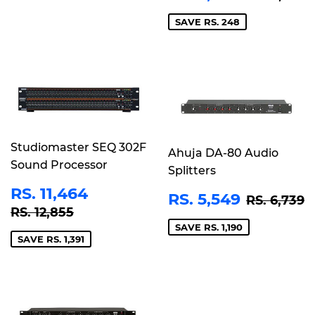
PRICE
2,946
SAVE RS. 248
Studiomaster SEQ 302F
Ahuja DA-80 Audio
Sound Processor
Splitters
SALE
RS.
RS. 11,464
SALE
RS.
REGULA
R
RS. 5,549
RS. 6,739
PRICE
11,464
REGULAR PRICE
RS. 12,855
PRICE
5,549
RS. 12,855
SAVE RS. 1,190
SAVE RS. 1,391