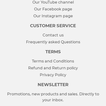
Our YouTube channel
Our Facebook page
Our Instagram page
CUSTOMER SERVICE
Contact us
Frequently asked Questions
TERMS
Terms and Conditions
Refund and Return policy
Privacy Policy
NEWSLETTER
Promotions, new products and sales. Directly to
your inbox.