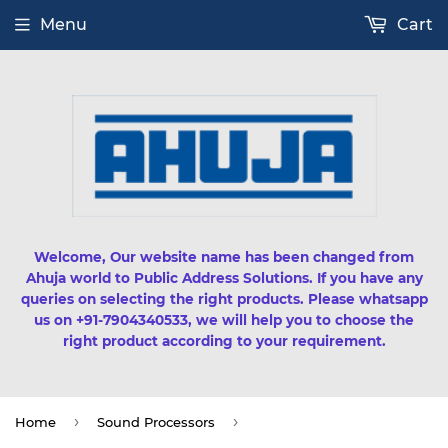
Menu
Cart
Welcome, Our website name has been changed from
Ahuja world to Public Address Solutions. If you have any
queries on selecting the right products. Please whatsapp
us on +91-7904340533, we will help you to choose the
right product according to your requirement.
›
›
Home
Sound Processors